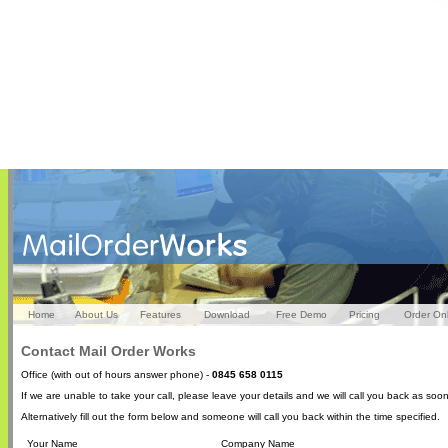
Home
About Us
Features
Download
Free Demo
Pricing
Order On
Contact Mail Order Works
Office (with out of hours answer phone) -
0845 658 0115
If we are unable to take your call, please leave your details and we will call you back as soo
Alternatively fill out the form below and someone will call you back within the time specified.
Your Name
Company Name