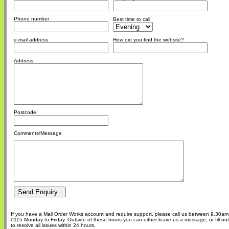
Phone number
Best time to call
e-mail address
How did you find the website?
Address
Postcode
Comments/Message
If you have a Mail Order Works account and require support, please call us between 9.30a
0115 Monday to Friday. Outside of these hours you can either leave us a message, or fill o
to resolve all issues within 24 hours.