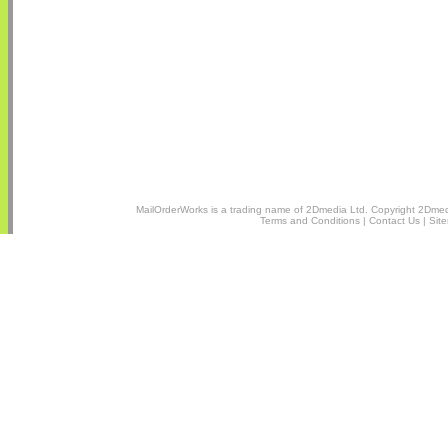
MailOrderWorks is a trading name of
2Dmedia Ltd.
Copyright 2Dmedi
Terms and Conditions
|
Contact Us
|
Sit