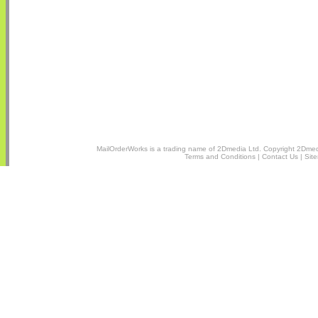
MailOrderWorks is a trading name of
2Dmedia Ltd.
Copyright 2Dmedi
Terms and Conditions
|
Contact Us
|
Sit