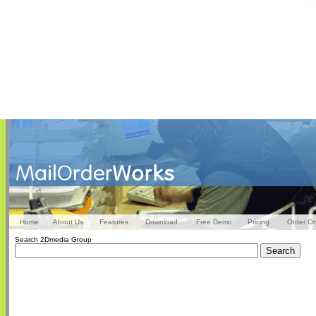
Home
About Us
Features
Download
Free Demo
Pricing
Order On
Search 2Dmedia Group